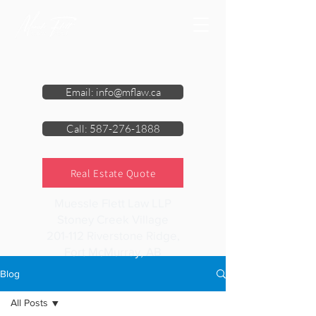
Email: info@mflaw.ca
Call: 587-276-1888
Real Estate Quote
Muessle Flett Law LLP
Stoney Creek Village
201-112 Riverstone Ridge,
Fort McMurray, AB
Blog
All Posts