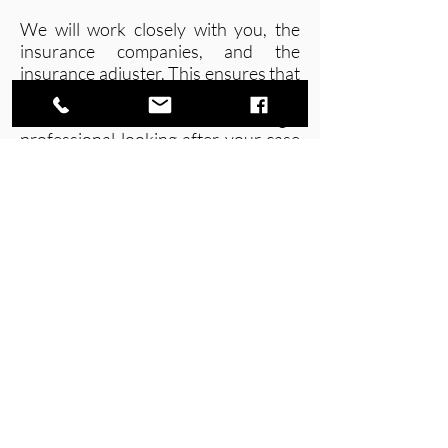
We will work closely with you, the
insurance companies, and the
insurance adjuster. This ensures that
none of the important steps get
skipped. Plus, you will have a legal
professional looking after your case
so that you don’t settle with an
insurance company before
everything is taken care of properly.
Schedule your consultation with us
today and find out more about how
we can help.
Tel.
(587)-276-1888
Fax.
(587)-276-0777