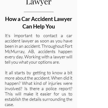
Lawyer
How a Car Accident Lawyer
Can Help You
It’s important to contact a car
accident lawyer as soon as you have
been in an accident. Throughout Fort
McMurray, AB, accidents happen
every day. Working with a lawyer will
tell you what your options are.
It all starts by getting to know a bit
more about the accident. When did it
happen? What kind of injuries were
involved? Is there a police report?
This will make it easier for us to
establish the details surrounding the
case.