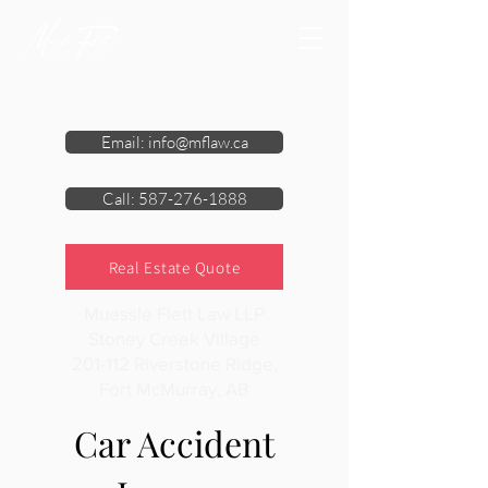
Email: info@mflaw.ca
Call: 587-276-1888
Real Estate Quote
Muessle Flett Law LLP
Stoney Creek Village
201-112 Riverstone Ridge,
Fort McMurray, AB
Car Accident