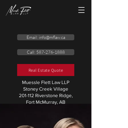
Email: info@mflaw.ca
Call: 587-276-1888
Real Estate Quote
Muessle Flett Law LLP
Stoney Creek Village
201-112 Riverstone Ridge,
Fort McMurray, AB