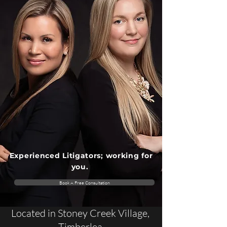
Experienced Litigators; working for
you.
Book A Free Consultation
Located in Stoney Creek Village,
Timberlea