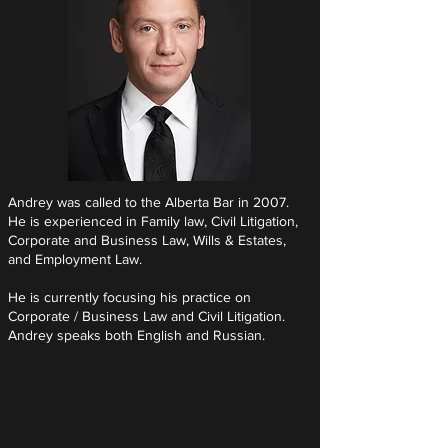
Andrey was called to the Alberta Bar in 2007.
He is experienced in Family law, Civil Litigation,
Corporate and Business Law, Wills & Estates,
and Employment Law.
He is currently focusing his practice on
Corporate / Business Law and Civil Litigation.
Andrey speaks both English and Russian.