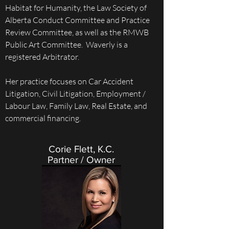
Habitat for Humanity, the Law Society of
Alberta Conduct Committee and Practice
Review Committee, as well as the RMWB
Public Art Committee. Waverly is a
registered Arbitrator.
Her practice focuses on Car Accident
Litigation, Civil Litigation, Employment /
Labour Law, Family Law, Real Estate, and
commercial financing.
Corie Flett, K.C.
Partner / Owner