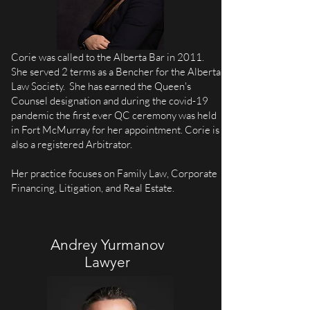
Corie was called to the Alberta Bar in 2011.
She served 2 terms as a Bencher for the Alberta
Law Society. She has earned the Queen's
Counsel designation and during the covid-19
pandemic the first ever QC ceremony was held
in Fort McMurray for her appointment. Corie is
also a registered Arbitrator.
Her practice focuses on Family Law, Corporate
Financing, Litigation, and Real Estate.
Andrey Yurmanov
Lawyer