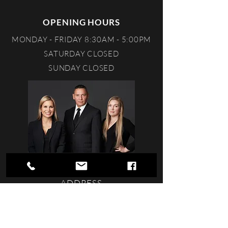
OPENING HOURS
MONDAY - FRIDAY 8:30AM - 5:00PM
SATURDAY CLOSED
SUNDAY CLOSED
ADDRESS
STONEY CREEK VILLAGE
201-112 RIVERSTONE RIDGE
FORT MCMURRAY, ALBERTA