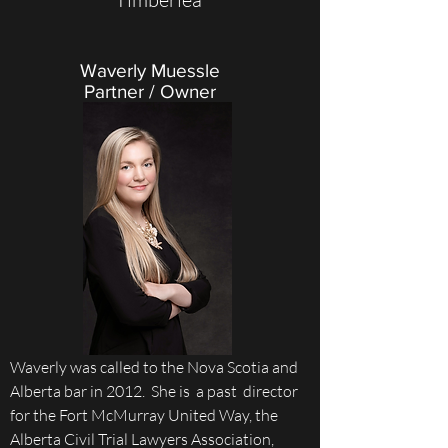
Waverly Muessle
Partner / Owner
Waverly was called to the Nova Scotia and
Alberta bar in 2012. She is a past director
for the Fort McMurray United Way, the
Alberta Civil Trial Lawyers Association,